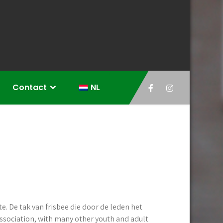
Contact
NL
e. De tak van frisbee die door de leden het
association, with many other youth and adult