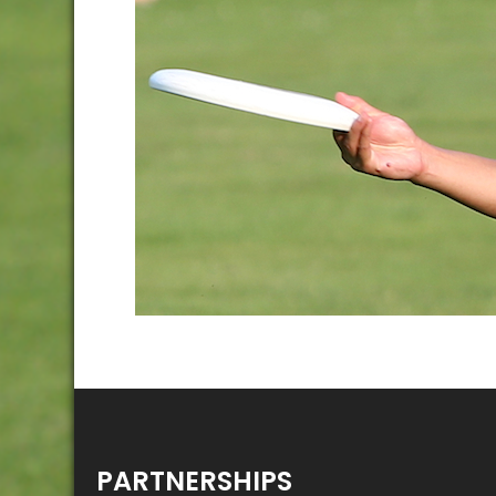
PARTNERSHIPS