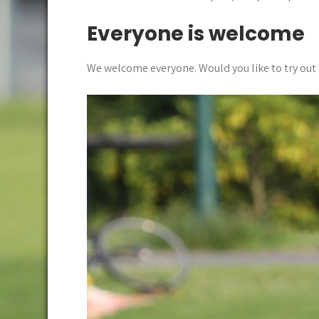
Everyone is welcome
We welcome everyone. Would you like to try out