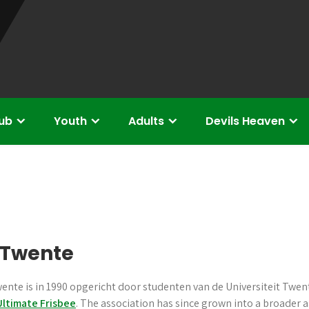
lub
Youth
Adults
Devils Heaven
s Twente
ente is in 1990 opgericht door studenten van de Universiteit Twent
Ultimate Frisbee
. The association has since grown into a broader 