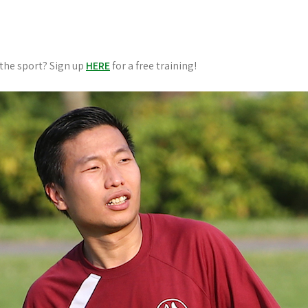
 the sport? Sign up
HERE
for a free training!