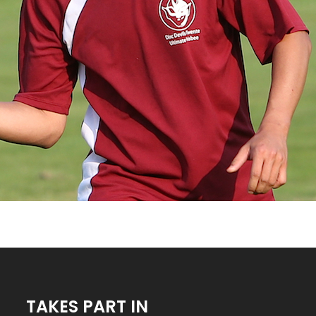
TAKES PART IN