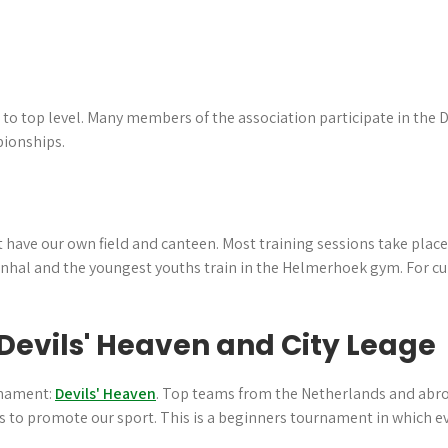
l to top level. Many members of the association participate in the
ionships.
 have our own field and canteen. Most training sessions take place 
manhal and the youngest youths train in the Helmerhoek gym. For cu
Devils' Heaven and City Leage
rnament:
Devils' Heaven
. Top teams from the Netherlands and abroad
rs to promote our sport. This is a beginners tournament in which e