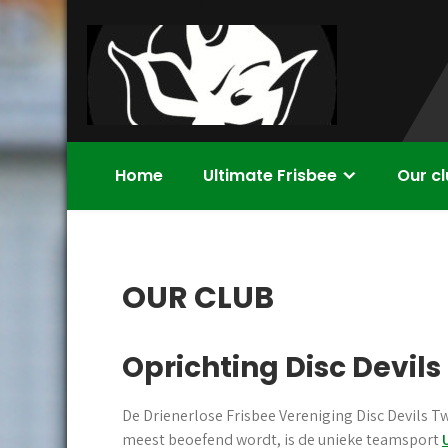
Skip
to
content
Disc Devils
Ultimate Frisbee Vereniging Enschede
Home
Ultimate Frisbee
Our c
Twente –
Enschede
OUR CLUB
Oprichting Disc Devil
De Drienerlose Frisbee Vereniging Disc Devils Tw
meest beoefend wordt, is de unieke teamsport