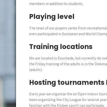
members in addition to students.
Playing level
The level of our players varies from recreationa
even participated in European and World Champ
Training locations
We are located in Enschede, but currently do not
the Friday training of the adults is in the Diek
(adults).
Hosting tournaments 
Every year we organize the an Open Indoor tou
been organizing the City League for several yea
familiar with the frisbee sport) can participate.