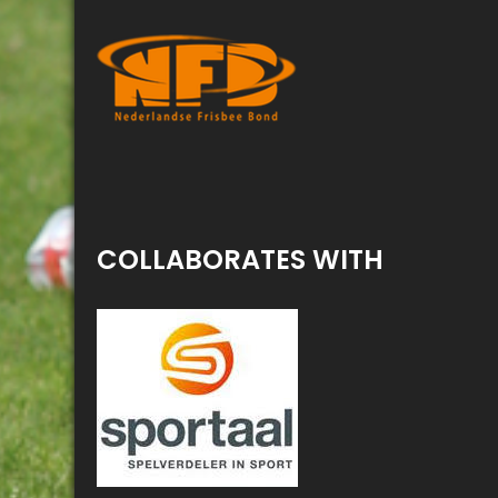
COLLABORATES WITH