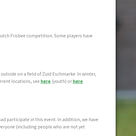
 Dutch Frisbee competition. Some players have
outside on a field of Zuid Eschmarke. In winter,
rrent locations, see
here
(youth) or
here
 participate in this event. In addition, we have
veryone (including people who are not yet