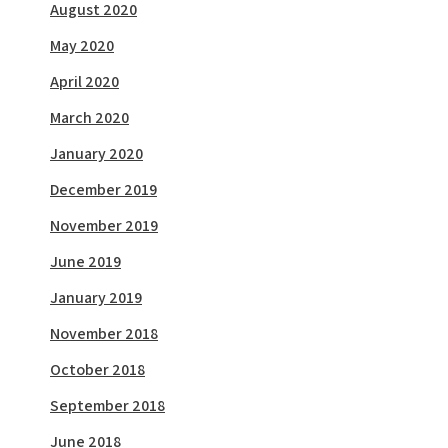
August 2020
May 2020
April 2020
March 2020
January 2020
December 2019
November 2019
June 2019
January 2019
November 2018
October 2018
September 2018
June 2018