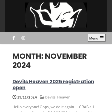
Skip
to
content
Disc Devils Twente –
Ultimate Frisbee Vereniging Enschede
Menu
Enschede
Open
the
main
MONTH:
NOVEMBER
menu
2024
Devils Heaven 2025 registration
open
19/11/2024
Devils' Heaven
Hello everyone! Oops, we do it again… GRAB all