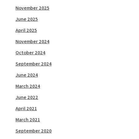
November 2025
June 2025
April 2025
November 2024
October 2024
September 2024
June 2024
March 2024
June 2022
April 2021
March 2021
September 2020