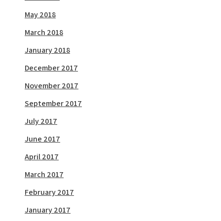
May 2018
March 2018
January 2018
December 2017
November 2017
September 2017
July 2017
June 2017
April 2017
March 2017
February 2017
January 2017