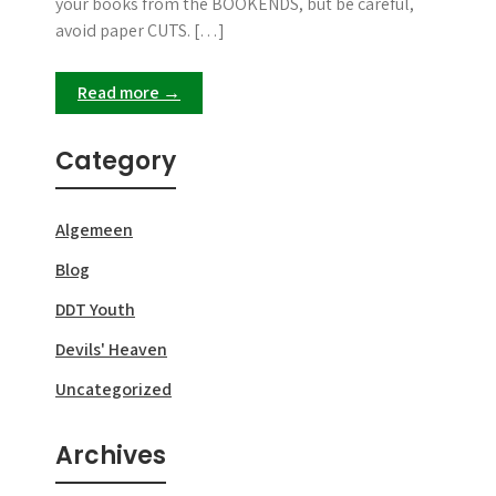
your books from the BOOKENDS, but be careful,
avoid paper CUTS. […]
Read more →
Category
Algemeen
Blog
DDT Youth
Devils' Heaven
Uncategorized
Archives