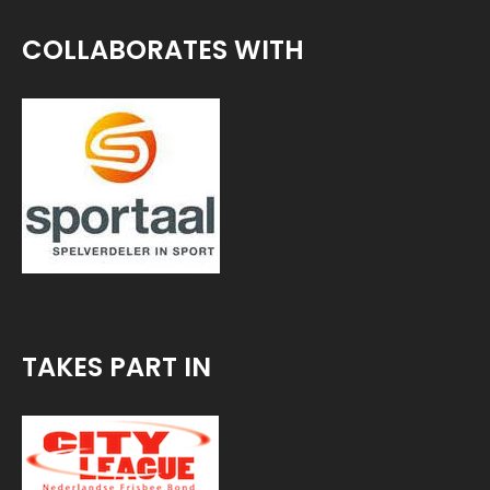
COLLABORATES WITH
TAKES PART IN