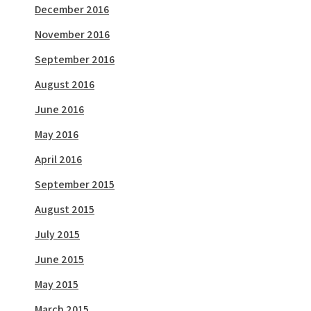
December 2016
November 2016
September 2016
August 2016
June 2016
May 2016
April 2016
September 2015
August 2015
July 2015
June 2015
May 2015
March 2015