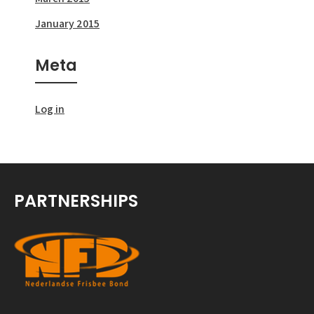
January 2015
Meta
Log in
PARTNERSHIPS